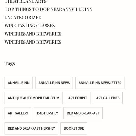
THEATRE AND ARTS
TOP THINGS TO DOP NEAR ANNVILLE INN
UNCATEGORIZED
WINE TASTING CLASSES
WINERIES AND BREWERIES
WINERIES AND BREWERIES
Tags
ANNVILLE INN
ANNVILLE INN NEWS
ANNVILLE INN NEWSLETTER
ANTIQUE AUTOMOBILE MUSEUM
ART EXHIBIT
ART GALLERIES
ART GALLERY
B&B HERSHEY
BED AND BREAKFAST
BED AND BREAKFAST HERSHEY
BOOKSTORE