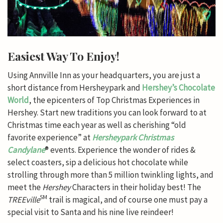
Easiest Way To Enjoy!
Using Annville Inn as your headquarters, you are just a
short distance from Hersheypark and
Hershey’s Chocolate
World
, the epicenters of Top Christmas Experiences in
Hershey. Start new traditions you can look forward to at
Christmas time each year as well as cherishing “old
favorite experience” at
Hersheypark Christmas
Candylane
® events. Experience the wonder of rides &
select coasters, sip a delicious hot chocolate while
strolling through more than 5 million twinkling lights, and
meet the
Hershey
Characters in their holiday best! The
SM
TREEville
trail is magical, and of course one must pay a
special visit to Santa and his nine live reindeer!