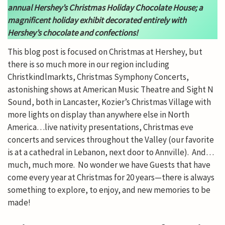
annual Hershey’s Christmas Holiday Chocolate House; a
magnificent holiday exhibit decorated entirely with
Hershey’s chocolate and confections!
This blog post is focused on Christmas at Hershey, but
there is so much more in our region including
Christkindlmarkts, Christmas Symphony Concerts,
astonishing shows at American Music Theatre and Sight N
Sound, both in Lancaster, Kozier’s Christmas Village with
more lights on display than anywhere else in North
America…live nativity presentations, Christmas eve
concerts and services throughout the Valley (our favorite
is at a cathedral in Lebanon, next door to Annville). And…
much, much more. No wonder we have Guests that have
come every year at Christmas for 20 years—there is always
something to explore, to enjoy, and new memories to be
made!