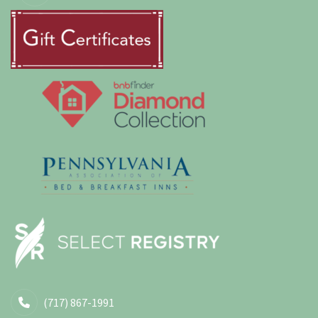
(717) 867-1991