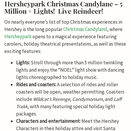
Hersheypark Christmas Candylane – 5
Million + Lights! Live Reindeer!
On nearly everyone’s list of top Christmas experiences in
Hershey is the long popular
Christmas Candyland
, where
Hersheypark
opens to a magical experience featuring
carolers, holiday theatrical presentations, as well as these
exciting features:
Lights:
Stroll through more than 5 million twinkling
lights and enjoy the “NOEL” light show with dancing
lights choreographed to holiday music.
Rides and coasters:
A selection of rides and roller
coasters will be open, weather permitting. Coasters
include
Wildcat’s Revenge
,
Candymonium
, and
Laff
Trakk
, with many featuring special holiday light
packages.
Characters and entertainment:
Meet the Hershey
Characters in their holiday attire and visit Santa