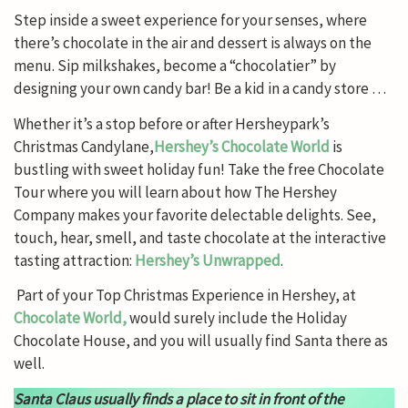
Step inside a sweet experience for your senses, where
there’s chocolate in the air and dessert is always on the
menu. Sip milkshakes, become a “chocolatier” by
designing your own candy bar! Be a kid in a candy store …
Whether it’s a stop before or after Hersheypark’s
Christmas Candylane,
Hershey’s Chocolate World
is
bustling with sweet holiday fun! Take the free Chocolate
Tour where you will learn about how The Hershey
Company makes your favorite delectable delights. See,
touch, hear, smell, and taste chocolate at the interactive
tasting attraction:
Hershey’s Unwrapped
.
Part of your Top Christmas Experience in Hershey, at
Chocolate World,
would surely include the Holiday
Chocolate House, and you will usually find Santa there as
well.
Santa Claus usually finds a place to sit in front of the