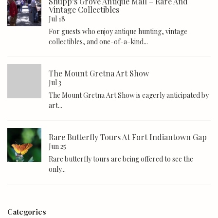
Shupp’s Grove Antique Mall – Rare And
Vintage Collectibles
Jul 18
For guests who enjoy antique hunting, vintage
collectibles, and one-of-a-kind...
The Mount Gretna Art Show
Jul 3
The Mount Gretna Art Show is eagerly anticipated by
art...
Rare Butterfly Tours At Fort Indiantown Gap
Jun 25
Rare butterfly tours are being offered to see the
only...
Categories