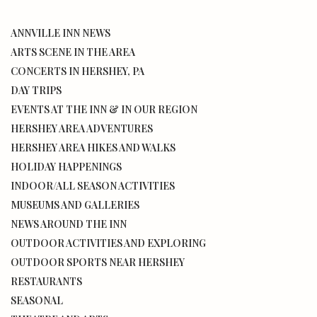
ANNVILLE INN NEWS
ARTS SCENE IN THE AREA
CONCERTS IN HERSHEY, PA
DAY TRIPS
EVENTS AT THE INN & IN OUR REGION
HERSHEY AREA ADVENTURES
HERSHEY AREA HIKES AND WALKS
HOLIDAY HAPPENINGS
INDOOR/ALL SEASON ACTIVITIES
MUSEUMS AND GALLERIES
NEWS AROUND THE INN
OUTDOOR ACTIVITIES AND EXPLORING
OUTDOOR SPORTS NEAR HERSHEY
RESTAURANTS
SEASONAL