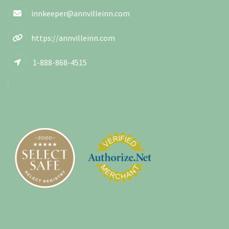
innkeeper@annvilleinn.com
https://annvilleinn.com
1-888-868-4515