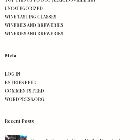
UNCATEGORIZED
WINE TASTING CLASSES
WINERIES AND BREWERIES
WINERIES AND BREWERIES
Meta
LOG IN
ENTRIES FEED
COMMENTS FEED
WORDPRESS.ORG
Recent Posts