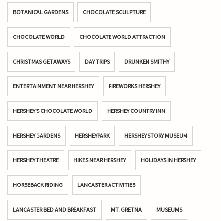
BOTANICAL GARDENS
CHOCOLATE SCULPTURE
CHOCOLATE WORLD
CHOCOLATE WORLD ATTRACTION
CHRISTMAS GETAWAYS
DAY TRIPS
DRUNKEN SMITHY
ENTERTAINMENT NEAR HERSHEY
FIREWORKS HERSHEY
HERSHEY'S CHOCOLATE WORLD
HERSHEY COUNTRY INN
HERSHEY GARDENS
HERSHEYPARK
HERSHEY STORY MUSEUM
HERSHEY THEATRE
HIKES NEAR HERSHEY
HOLIDAYS IN HERSHEY
HORSEBACK RIDING
LANCASTER ACTIVITIES
LANCASTER BED AND BREAKFAST
MT. GRETNA
MUSEUMS