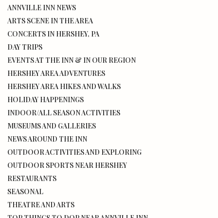
ANNVILLE INN NEWS
ARTS SCENE IN THE AREA
CONCERTS IN HERSHEY, PA
DAY TRIPS
EVENTS AT THE INN & IN OUR REGION
HERSHEY AREA ADVENTURES
HERSHEY AREA HIKES AND WALKS
HOLIDAY HAPPENINGS
INDOOR/ALL SEASON ACTIVITIES
MUSEUMS AND GALLERIES
NEWS AROUND THE INN
OUTDOOR ACTIVITIES AND EXPLORING
OUTDOOR SPORTS NEAR HERSHEY
RESTAURANTS
SEASONAL
THEATRE AND ARTS
TOP THINGS TO DOP NEAR ANNVILLE INN