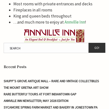
Most rooms with private entrances and decks
Fireplaces in all rooms
King and queen beds throughout
…and much more to enjoy at
Annville Inn
!
GO!
Recent Posts
SHUPP’S GROVE ANTIQUE MALL – RARE AND VINTAGE COLLECTIBLES
THE MOUNT GRETNA ART SHOW
RARE BUTTERFLY TOURS AT FORT INDIANTOWN GAP
ANNVILLE INN NEWSLETTER; MAY 2026 EDITION
SYCAMORE SPRING FARM MARKET AND BAKERY IN JONESTOWN PA