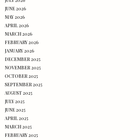
JULY 2026
JUNE 2026
MAY 2026
APRIL 2026
MARCH 2026
FEBRUARY 2026
JANUARY 2026
DECEMBER 2025
NOVEMBER 2025
OCTOBER 2025
SEPTEMBER 2025
AUGUST 2025
JULY 2025
JUNE 2025
APRIL 2025
MARCH 2025
FEBRUARY 2025