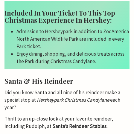
Included In Your Ticket To This Top
Christmas Experience In Hershey:
Admission to Hersheypark in addition to ZooAmerica
North American Wildlife Park are included in every
Park ticket.
Enjoy dining, shopping, and delicious treats across
the Park during Christmas Candylane.
Santa & His Reindeer
Did you know Santa and all nine of his reindeer make a
special stop at
Hersheypark Christmas Candylane
each
year?
Thrill to an up-close look at your favorite reindeer,
including Rudolph, at
Santa’s Reindeer Stables.