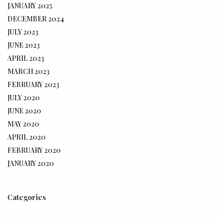
JANUARY 2025
DECEMBER 2024
JULY 2023
JUNE 2023
APRIL 2023
MARCH 2023
FEBRUARY 2023
JULY 2020
JUNE 2020
MAY 2020
APRIL 2020
FEBRUARY 2020
JANUARY 2020
Categories