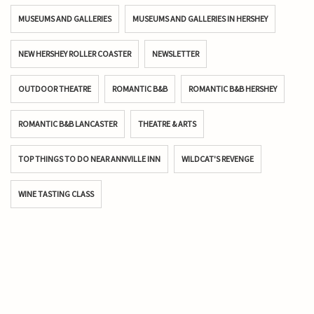
MUSEUMS AND GALLERIES
MUSEUMS AND GALLERIES IN HERSHEY
NEW HERSHEY ROLLER COASTER
NEWSLETTER
OUTDOOR THEATRE
ROMANTIC B&B
ROMANTIC B&B HERSHEY
ROMANTIC B&B LANCASTER
THEATRE & ARTS
TOP THINGS TO DO NEAR ANNVILLE INN
WILDCAT'S REVENGE
WINE TASTING CLASS