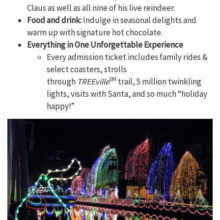
Claus as well as all nine of his live reindeer.
Food and drink:
Indulge in seasonal delights and
warm up with signature hot chocolate.
Everything in One Unforgettable Experience
Every admission ticket includes family rides &
select coasters, strolls
SM
through
TREEville
trail, 5 million twinkling
lights, visits with Santa, and so much “holiday
happy!”