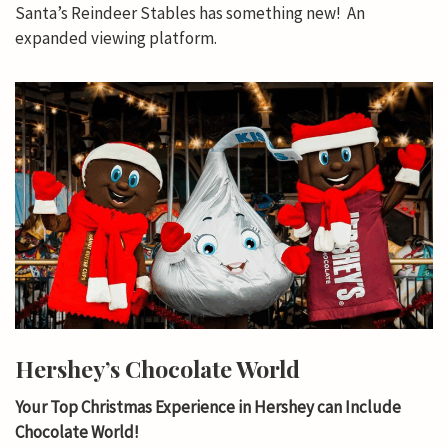
Santa’s Reindeer Stables has something new! An
expanded viewing platform.
Hershey’s Chocolate World
Your Top Christmas Experience in Hershey can Include
Chocolate World!