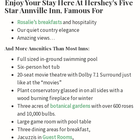
Enjoy Your Stay Here At Hershey’s Five
Star Annville Inn, Famous For
Rosalie’s
breakfasts
and hospitality
Our quiet country elegance
Amazing views…
And More Amenities Than Most Inns:
Full sized in-ground swimming pool
Six-person hot tub
20-seat movie theatre with Dolby 7.1 Surround just
like at the “movies”
Plant conservatory glassed in on all sides with a
wood burning fireplace for winter
Three acres of
botanical gardens
with over 600 roses
and 10,000 bulbs.
Large game room with pool table
Three dining areas for breakfast,
Jacuzzis in
Guest Rooms
,