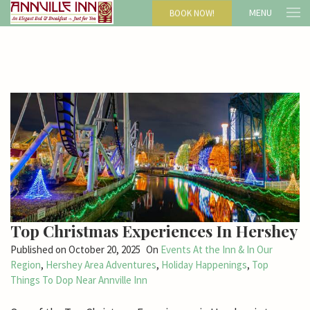
MENU
BOOK NOW!
Top Christmas Experiences In Hershey
Published on
October 20, 2025
On
Events At the Inn & In Our
Region
,
Hershey Area Adventures
,
Holiday Happenings
,
Top
Things To Dop Near Annville Inn