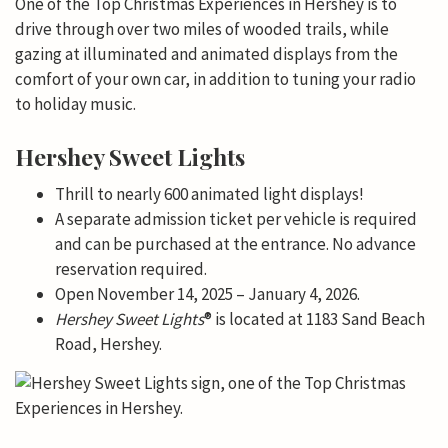
One of the Top Christmas Experiences in Hershey is to
drive through over two miles of wooded trails, while
gazing at illuminated and animated displays from the
comfort of your own car, in addition to tuning your radio
to holiday music.
Hershey Sweet Lights
Thrill to nearly 600 animated light displays!
A separate admission ticket per vehicle is required
and can be purchased at the entrance. No advance
reservation required.
Open November 14, 2025 – January 4, 2026.
Hershey
Sweet Lights
® is located at 1183 Sand Beach
Road, Hershey.