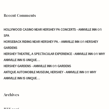
Recent Comments
on
HOLLYWOOD CASINO NEAR HERSHEY PA CONCERTS - ANNVILLE INN
SPA
on
HORSEBACK RIDING NEAR HERSHEY PA. - ANNVILLE INN
HERSHEY
GARDENS
on
HERSHEY THEATRE, A SPECTACULAR EXPERIENCE - ANNVILLE INN
WHY
ANNVILLE INN IS UNIQUE…
on
HERSHEY GARDENS - ANNVILLE INN
GARDENS
on
ANTIQUE AUTOMOBILE MUSEUM, HERSHEY - ANNVILLE INN
WHY
ANNVILLE INN IS UNIQUE…
Archives