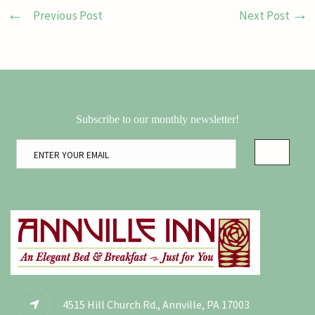
Previous Post
Next Post
Subscribe to our monthly newsletter!
4515 Hill Church Rd., Annville, PA 17003