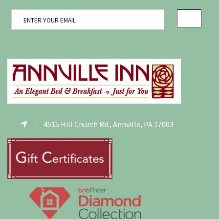
4515 Hill Church Rd., Annville, PA 17003