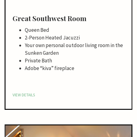
Great Southwest Room
Queen Bed
2-Person Heated Jacuzzi
Your own personal outdoor living room in the
Sunken Garden
Private Bath
Adobe “kiva” fireplace
VIEW DETAILS