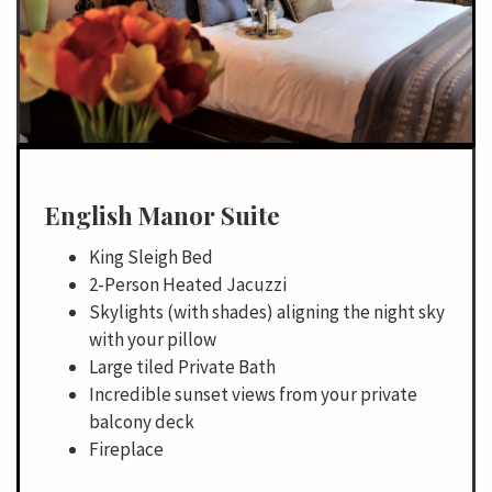
English Manor Suite
King Sleigh Bed
2-Person Heated Jacuzzi
Skylights (with shades) aligning the night sky
with your pillow
Large tiled Private Bath
Incredible sunset views from your private
balcony deck
Fireplace