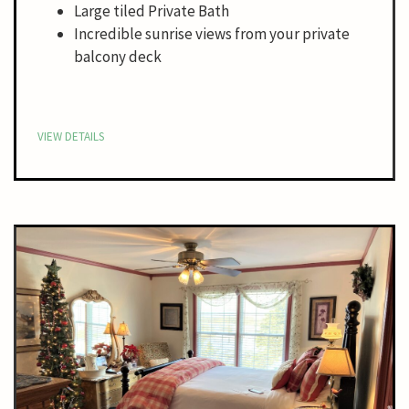
Large tiled Private Bath
Incredible sunrise views from your private
balcony deck
VIEW DETAILS