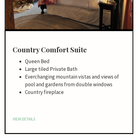
Country Comfort Suite
Queen Bed
Large tiled Private Bath
Everchanging mountain vistas and views of
pool and gardens from double windows
Country fireplace
VIEW DETAILS