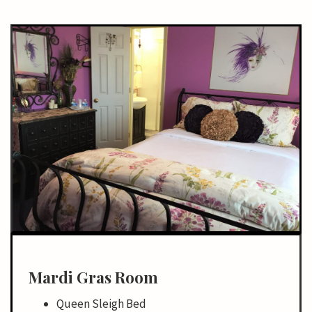
Mardi Gras Room
Queen Sleigh Bed