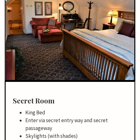
Secret Room
King Bed
Enter via secret entry way and secret
passageway
Skylights (with shades)