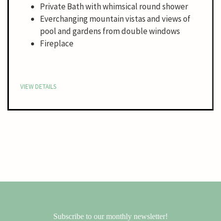
Private Bath with whimsical round shower
Everchanging mountain vistas and views of
pool and gardens from double windows
Fireplace
VIEW DETAILS
Subscribe to our monthly newsletter!