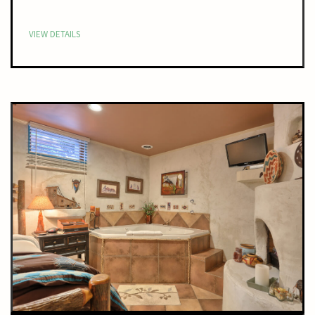
VIEW DETAILS