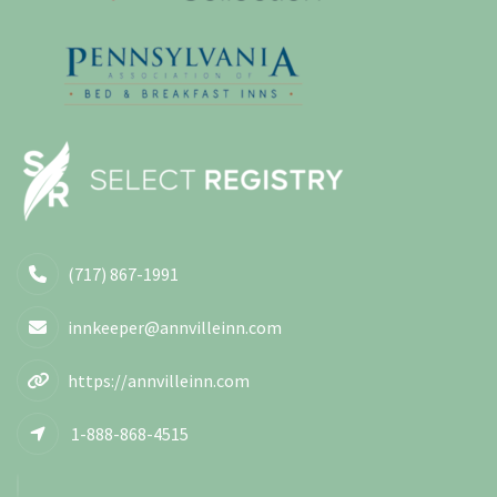
(717) 867-1991
innkeeper@annvilleinn.com
https://annvilleinn.com
1-888-868-4515