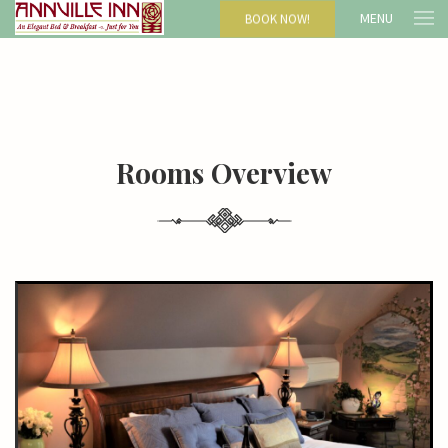
MENU
BOOK NOW!
Rooms Overview