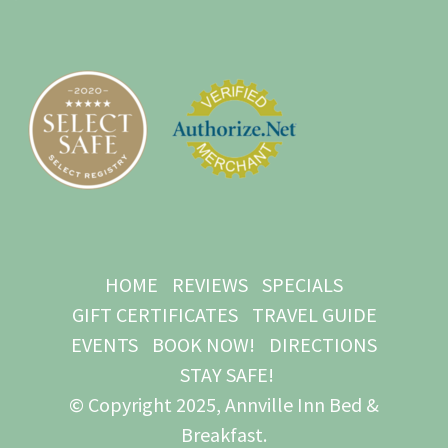
HOME
REVIEWS
SPECIALS
GIFT CERTIFICATES
TRAVEL GUIDE
EVENTS
BOOK NOW!
DIRECTIONS
STAY SAFE!
© Copyright 2025, Annville Inn Bed &
Breakfast.