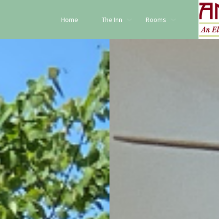
Home
The Inn
Rooms