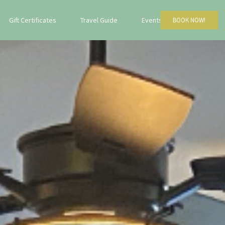
Gift Certificates
Travel Guide
Events
BOOK NOW!