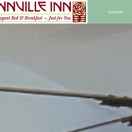
Specials